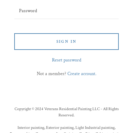
SIGN IN
Reset password
Not a member?
Create account.
Copyright © 2024 Veterans Residential Painting LLC - All Rights
Reserved.
Interior painting, Exterior painting, Light Industrial painting,