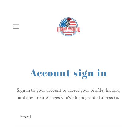
Account sign in
Sign in to your account to access your profile, history,
and any private pages you've been granted access to.